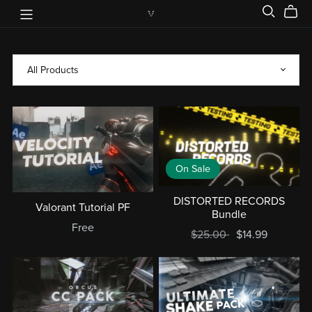
On Sale
DISTORTED RECORDS
Valorant Tutorial PF
Bundle
Free
$25.00
$14.99