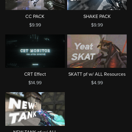
CC PACK
SHAKE PACK
$9.99
$9.99
CRT Effect
SKATT pf w/ ALL Resources
$14.99
$4.99