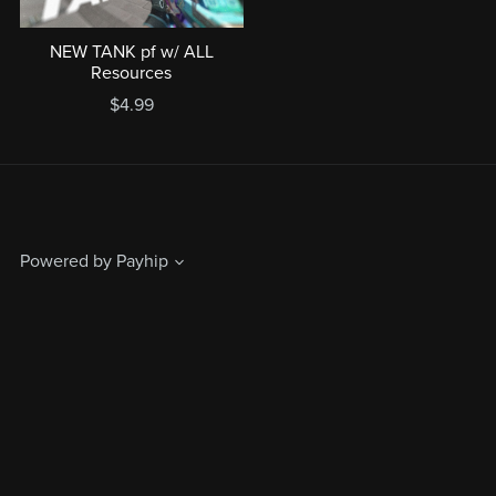
NEW TANK pf w/ ALL
Resources
$4.99
Powered by
Payhip