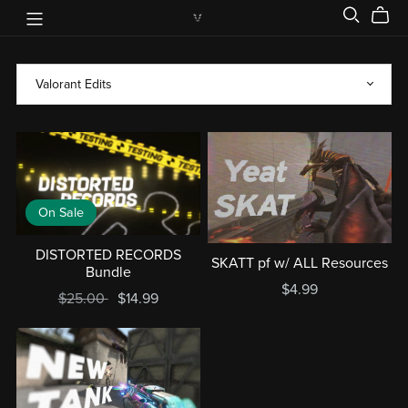
On Sale
DISTORTED RECORDS
SKATT pf w/ ALL Resources
Bundle
$4.99
$25.00
$14.99